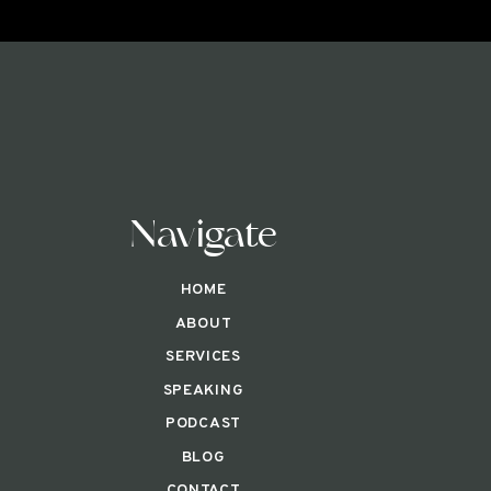
Navigate
HOME
ABOUT
SERVICES
SPEAKING
PODCAST
BLOG
CONTACT