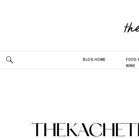
th
BLOG HOME
FOOD 
WINE
THEKACHETL