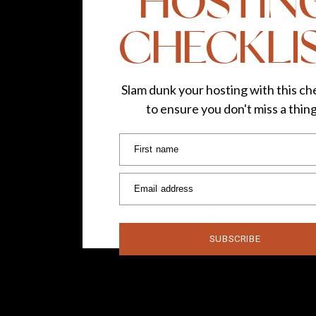
HOSTIN
CHECKLI
Slam dunk your hosting with this che
to ensure you don't miss a thin
First name
Email address
SUBSCRIBE