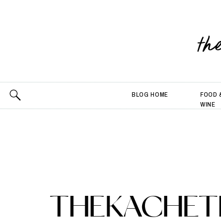
th
BLOG HOME
FOOD 
WINE
THEKACHETL