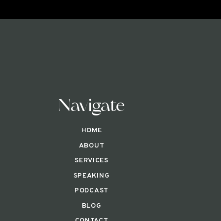
Navigate
HOME
ABOUT
SERVICES
SPEAKING
PODCAST
BLOG
CONTACT