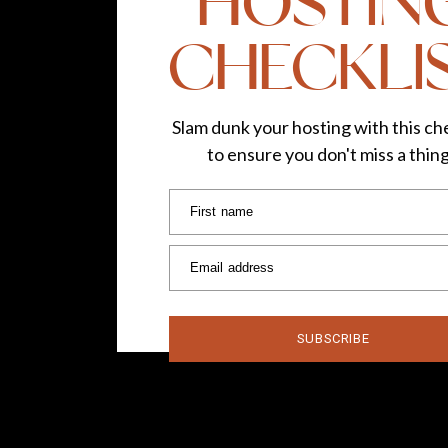
HOSTIN
CHECKLI
Slam dunk your hosting with this che
to ensure you don't miss a thin
First name
Email address
SUBSCRIBE