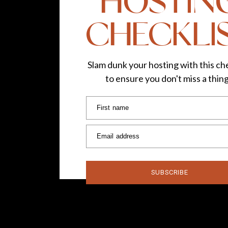
HOSTIN
CHECKLI
Slam dunk your hosting with this che
to ensure you don't miss a thin
First name
Email address
SUBSCRIBE