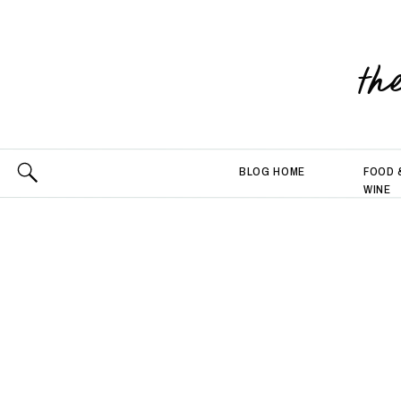
th
BLOG HOME
FOOD 
WINE