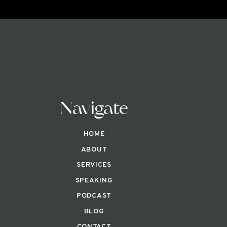
Navigate
HOME
ABOUT
SERVICES
SPEAKING
PODCAST
BLOG
CONTACT