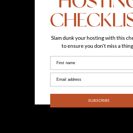
HOSTIN
CHECKLI
Slam dunk your hosting with this che
to ensure you don't miss a thin
First name
Email address
SUBSCRIBE