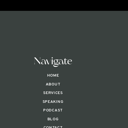
Navigate
HOME
ABOUT
SERVICES
SPEAKING
PODCAST
BLOG
CONTACT