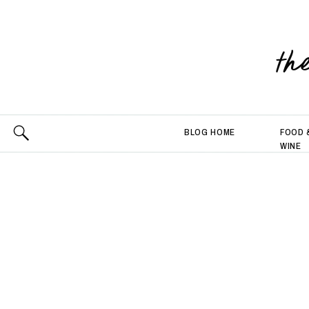
th
BLOG HOME
FOOD 
WINE