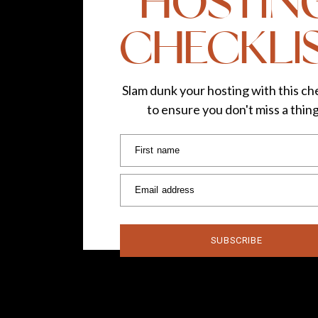
HOSTIN
CHECKLI
Slam dunk your hosting with this che
to ensure you don't miss a thin
First name
Email address
SUBSCRIBE