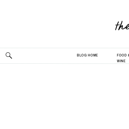
th
BLOG HOME
FOOD 
WINE