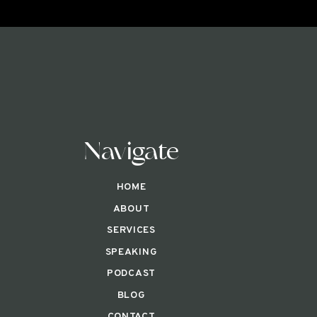
Navigate
HOME
ABOUT
SERVICES
SPEAKING
PODCAST
BLOG
CONTACT