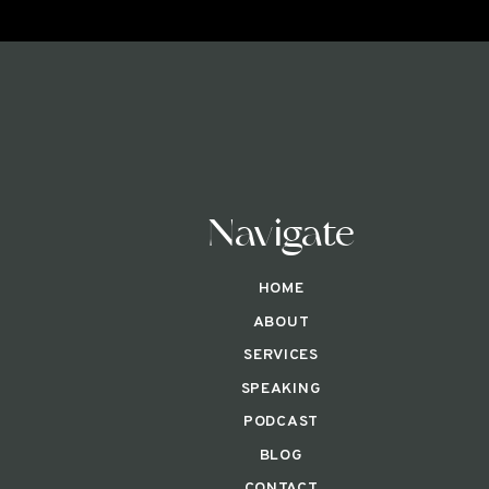
Navigate
HOME
ABOUT
SERVICES
SPEAKING
PODCAST
BLOG
CONTACT