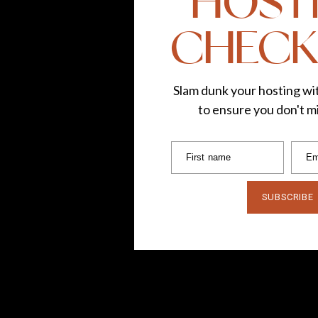
HOST
CHECK
Slam dunk your hosting wit
to ensure you don't mi
First name
Em
SUBSCRIBE