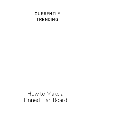
CURRENTLY
TRENDING
How to Make a
Tinned Fish Board