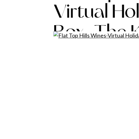
Virtual Ho
Box-The K