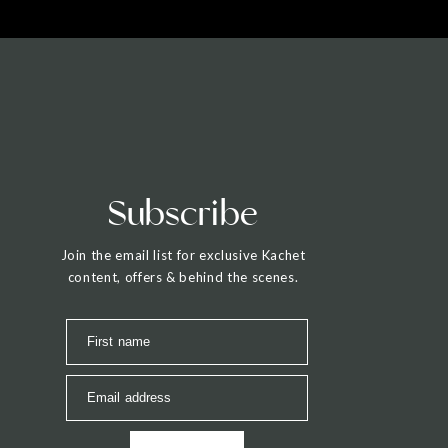
Subscribe
Join the email list for exclusive Kachet
content, offers & behind the scenes.
First name
Email address