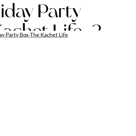
liday Party
achet Life-2