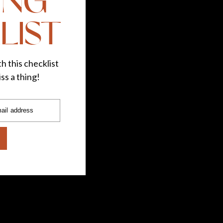
ING
LIST
h this checklist
ss a thing!
ail address