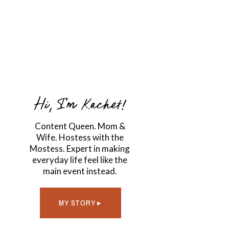
Hi, I'm Kachet!
Content Queen. Mom &
Wife. Hostess with the
Mostess. Expert in making
everyday life feel like the
main event instead.
MY STORY ▸