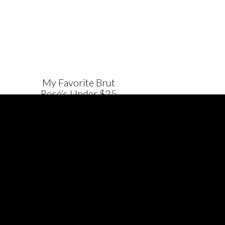
My Favorite Brut
Rosé’s Under $25