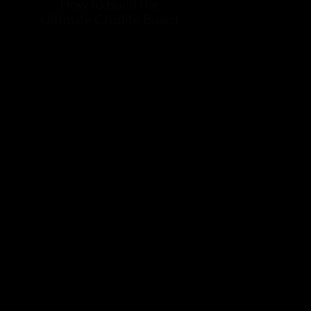
How to Build the
Ultimate Crudite Board