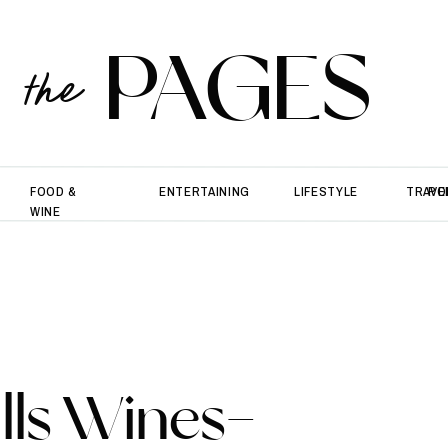
PAGES
the
FOOD &
ENTERTAINING
LIFESTYLE
TRAVE
PO
WINE
ills Wines-