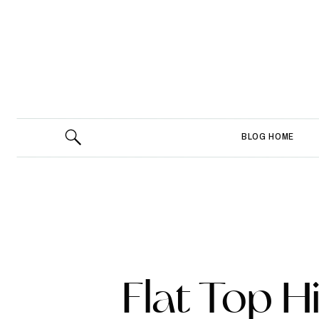
BLOG HOME
Flat Top H