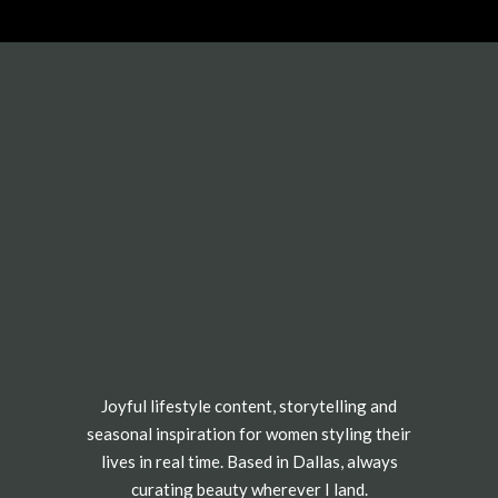
Joyful lifestyle content, storytelling and
seasonal inspiration for women styling their
lives in real time. Based in Dallas, always
curating beauty wherever I land.