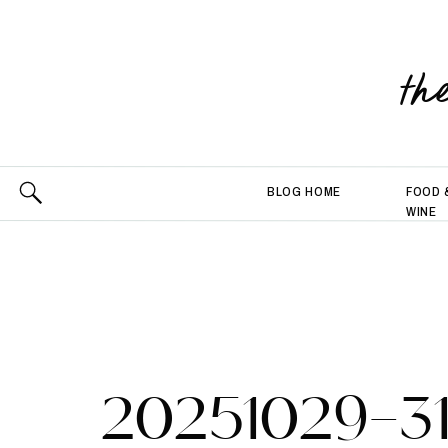
th
BLOG HOME
FOOD 
WINE
20251029-3