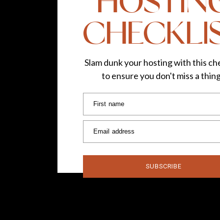
HOSTIN
CHECKLI
Slam dunk your hosting with this che
to ensure you don't miss a thin
First name
Email address
SUBSCRIBE