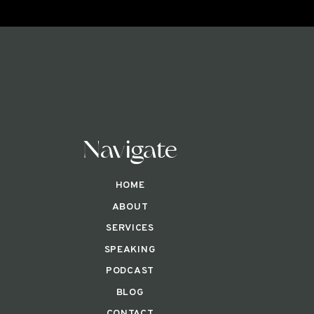
Navigate
HOME
ABOUT
SERVICES
SPEAKING
PODCAST
BLOG
CONTACT