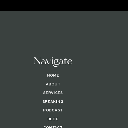
Navigate
HOME
ABOUT
SERVICES
SPEAKING
PODCAST
BLOG
CONTACT