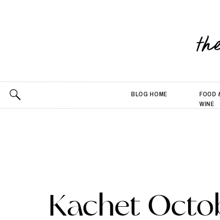
th
BLOG HOME
FOOD 
WINE
Kachet Octo