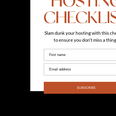
HOSTIN
CHECKLI
Slam dunk your hosting with this che
to ensure you don't miss a thin
First name
Email address
SUBSCRIBE