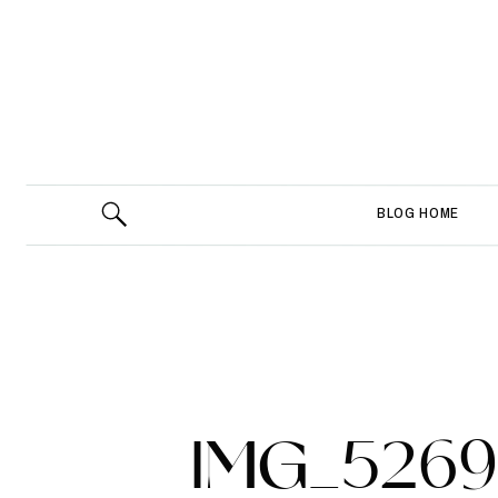
BLOG HOME
IMG_5269