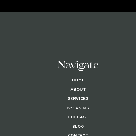
Navigate
HOME
ABOUT
SERVICES
SPEAKING
PODCAST
BLOG
CONTACT