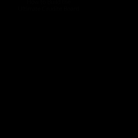
How to Build the
Ultimate Crudite Board