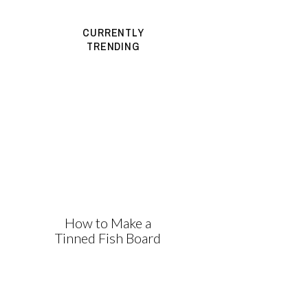
CURRENTLY
TRENDING
How to Make a
Tinned Fish Board