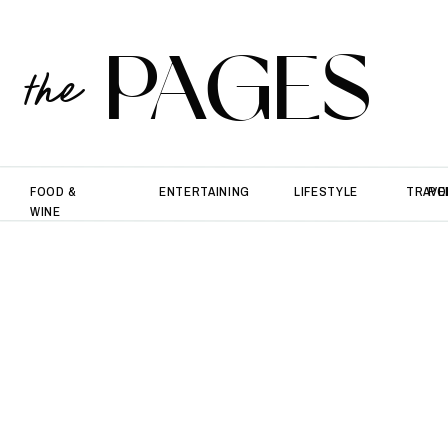
PAGES
the
FOOD &
ENTERTAINING
LIFESTYLE
TRAVE
PO
WINE