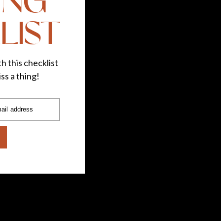
ING
LIST
h this checklist
ss a thing!
ail address