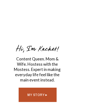
Hi, I'm Kachet!
Content Queen. Mom &
Wife. Hostess with the
Mostess. Expert in making
everyday life feel like the
main event instead.
MY STORY ▸