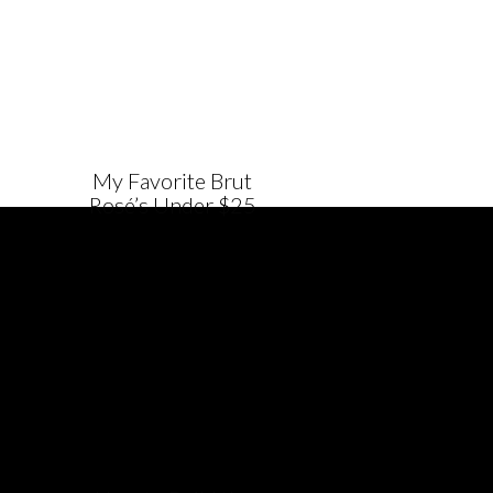
My Favorite Brut
Rosé’s Under $25