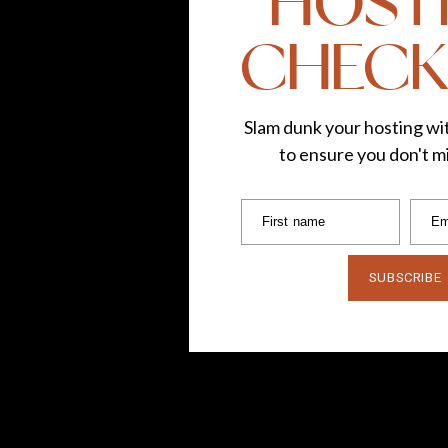
HOST
CHECK
Slam dunk your hosting wit
to ensure you don't mi
First name
Em
SUBSCRIBE