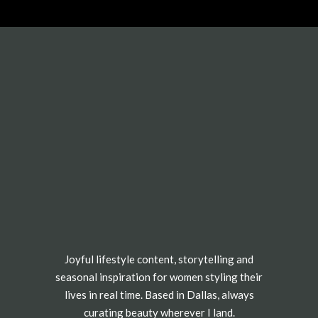
Joyful lifestyle content, storytelling and
seasonal inspiration for women styling their
lives in real time. Based in Dallas, always
curating beauty wherever I land.