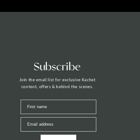
Subscribe
Join the email list for exclusive Kachet
content, offers & behind the scenes.
First name
Email address