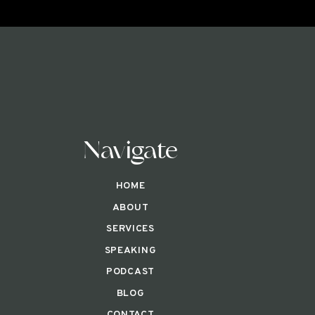
Navigate
HOME
ABOUT
SERVICES
SPEAKING
PODCAST
BLOG
CONTACT