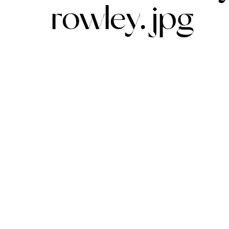
rowley.jpg