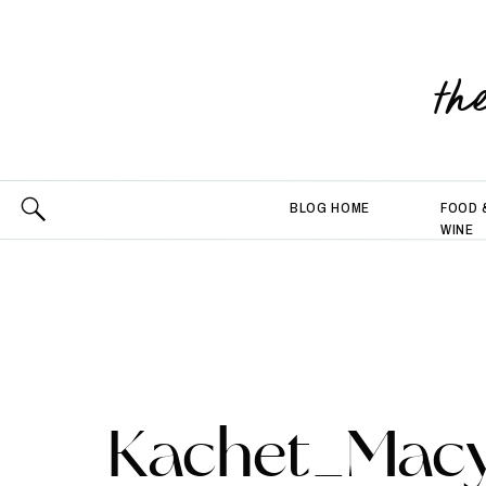
th
BLOG HOME
FOOD 
WINE
Kachet_Macy