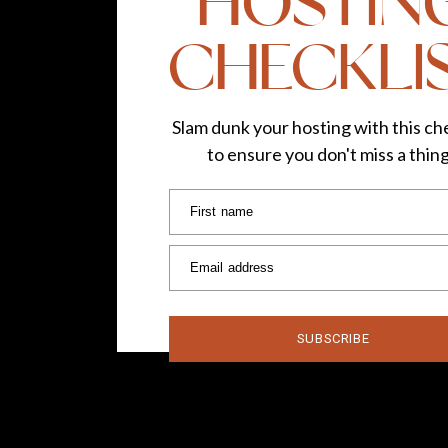
HOSTIN
CHECKLI
Slam dunk your hosting with this che
to ensure you don't miss a thin
First name
Email address
SUBSCRIBE