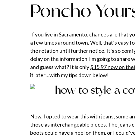
Poncho Your
If you live in Sacramento, chances are that 
a few times around town. Well, that’s easy for
the rotation until further notice. It’s so com
delay on the information I’m going to share w
and guess what? It is only
$15.97 now on thei
it later…with my tips down below!
Now, I opted to wear this with jeans, some an
those as interchangeable pieces. The jeans co
boots could have a heel on them, or I could’ve