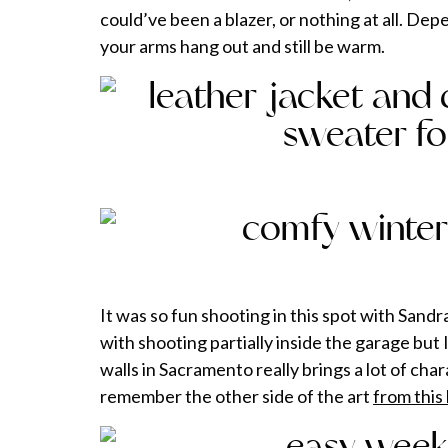
could’ve been a blazer, or nothing at all. De
your arms hang out and still be warm.
It was so fun shooting in this spot with Sand
with shooting partially inside the garage but I 
walls in Sacramento really brings a lot of ch
remember the other side of the art
from this