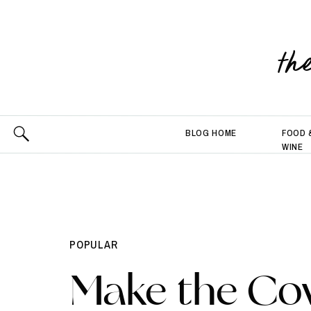
th
BLOG HOME
FOOD 
WINE
POPULAR
Make the Co