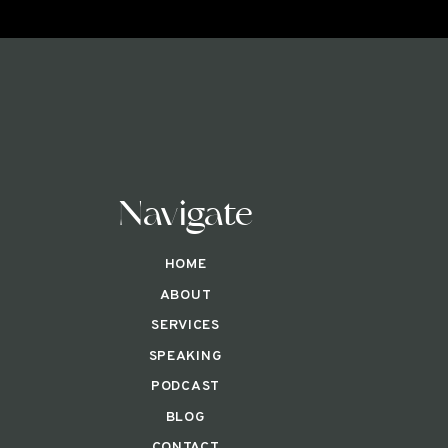
Navigate
HOME
ABOUT
SERVICES
SPEAKING
PODCAST
BLOG
CONTACT