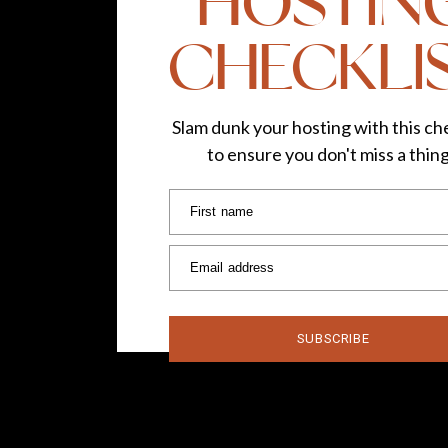
HOSTIN
CHECKLI
Lipstick Shade:
Punk
—
Slam dunk your hosting with this che
to ensure you don't miss a thin
Follow TLG:
Instagram
|
Facebook
Photos by
Sandra
First name
Email address
SUBSCRIBE