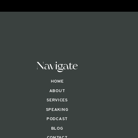
Navigate
HOME
ABOUT
SERVICES
SPEAKING
PODCAST
BLOG
CONTACT