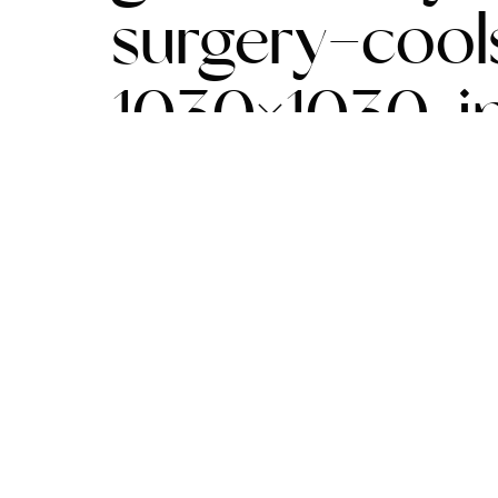
surgery-cool
1030×1030.j