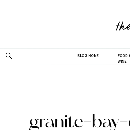
th
BLOG HOME
FOOD 
WINE
granite-bay