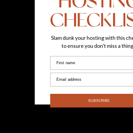
HOSTIN
CHECKLI
Slam dunk your hosting with this che
to ensure you don't miss a thin
First name
Email address
SUBSCRIBE