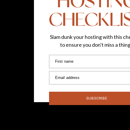
HOSTIN
CHECKLI
Slam dunk your hosting with this che
to ensure you don't miss a thin
First name
Email address
SUBSCRIBE