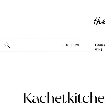
th
BLOG HOME
FOOD 
WINE
Kachetkitch