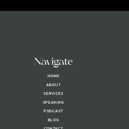
Navigate
HOME
ABOUT
SERVICES
SPEAKING
PODCAST
BLOG
CONTACT