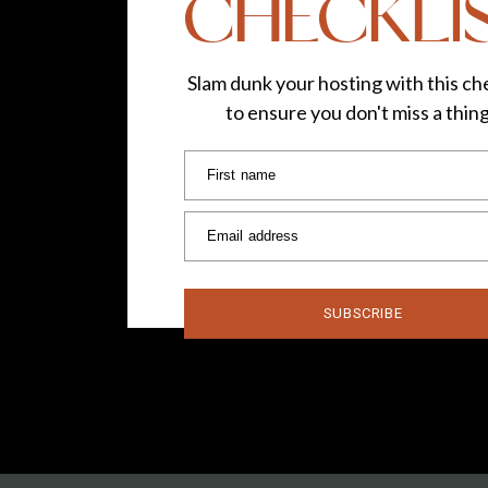
CHECKLI
Slam dunk your hosting with this che
to ensure you don't miss a thin
First name
Email address
SUBSCRIBE