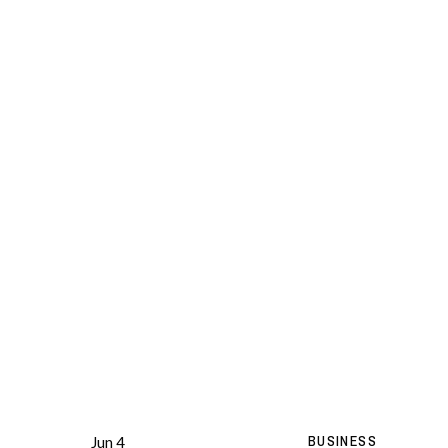
BUSINESS
Jun 4