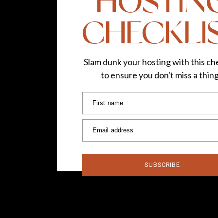
HOSTIN
CHECKLI
Slam dunk your hosting with this che
to ensure you don't miss a thin
First name
Email address
SUBSCRIBE