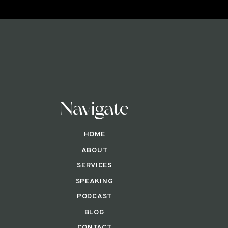
Navigate
HOME
ABOUT
SERVICES
SPEAKING
PODCAST
BLOG
CONTACT