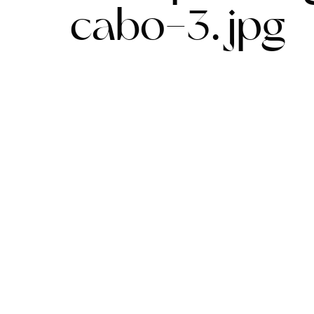
cabo-3.jpg