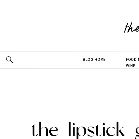
th
BLOG HOME
FOOD 
WINE
the-lipstick-