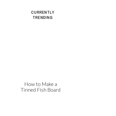
CURRENTLY
TRENDING
How to Make a
Tinned Fish Board