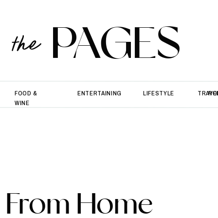
PAGES
the
FOOD &
ENTERTAINING
LIFESTYLE
TRAVE
PO
WINE
k From Home