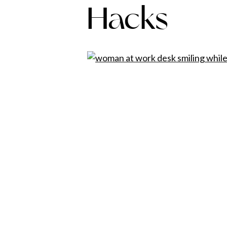
Hacks