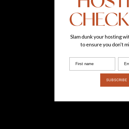
HOST
CHECK
Slam dunk your hosting wit
to ensure you don't mi
First name
Em
SUBSCRIBE