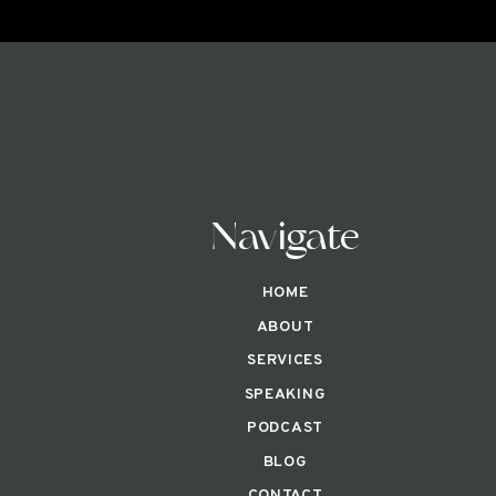
Navigate
HOME
ABOUT
SERVICES
SPEAKING
PODCAST
BLOG
CONTACT