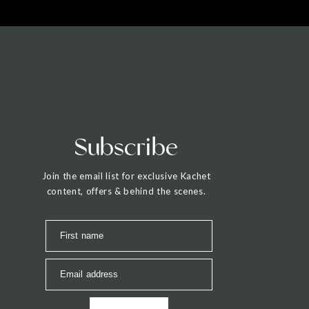
Subscribe
Join the email list for exclusive Kachet
content, offers & behind the scenes.
First name
Email address