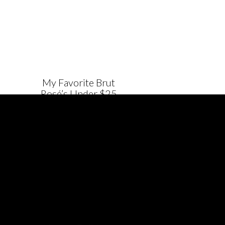
My Favorite Brut
Rosé’s Under $25