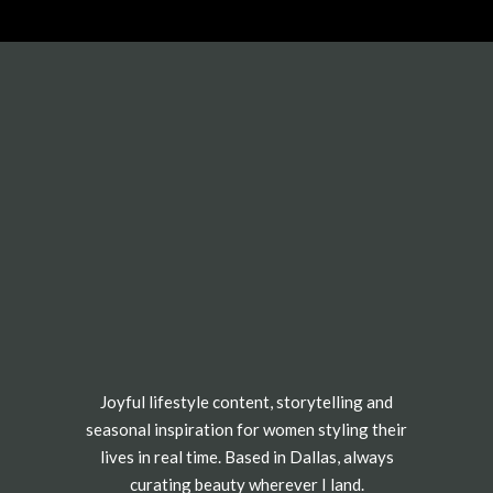
Joyful lifestyle content, storytelling and
seasonal inspiration for women styling their
lives in real time. Based in Dallas, always
curating beauty wherever I land.