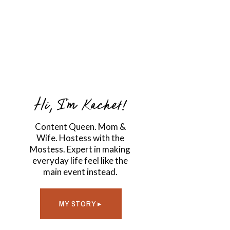
Hi, I'm Kachet!
Content Queen. Mom &
Wife. Hostess with the
Mostess. Expert in making
everyday life feel like the
main event instead.
MY STORY ▸