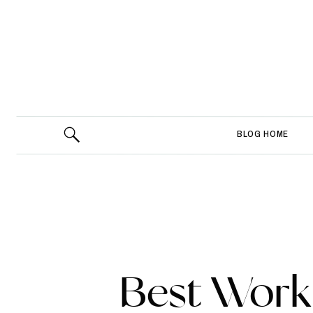
BLOG HOME
Best Wor