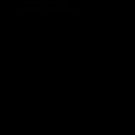
How to Build the
Ultimate Crudite Board