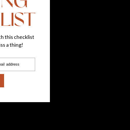
ING
LIST
h this checklist
ss a thing!
ail address