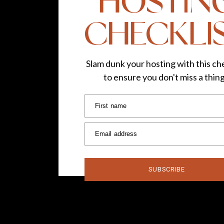
HOSTIN
CHECKLI
Slam dunk your hosting with this che
to ensure you don't miss a thin
First name
Email address
SUBSCRIBE