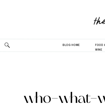
th
BLOG HOME
FOOD 
WINE
who-what-w