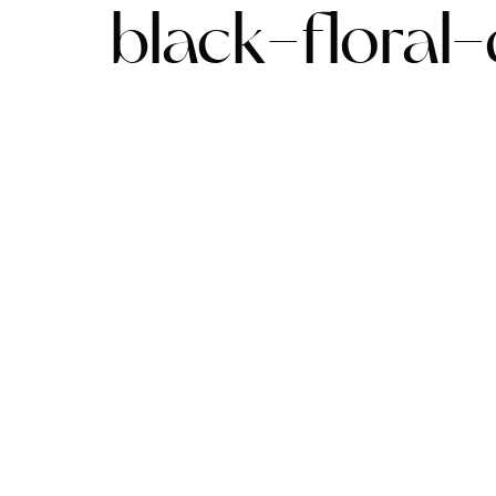
black-floral-