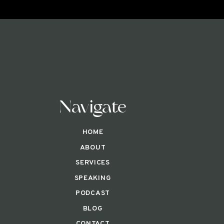
Navigate
HOME
ABOUT
SERVICES
SPEAKING
PODCAST
BLOG
CONTACT