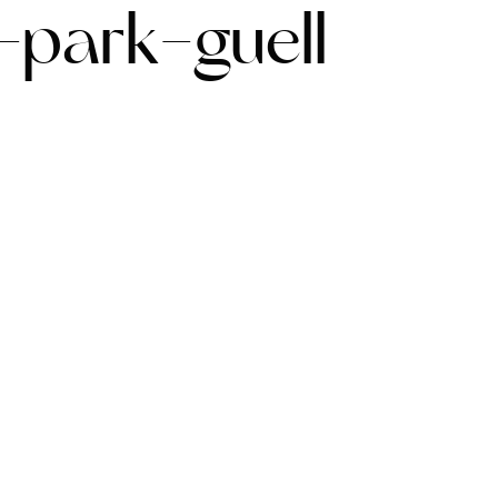
-park-guell