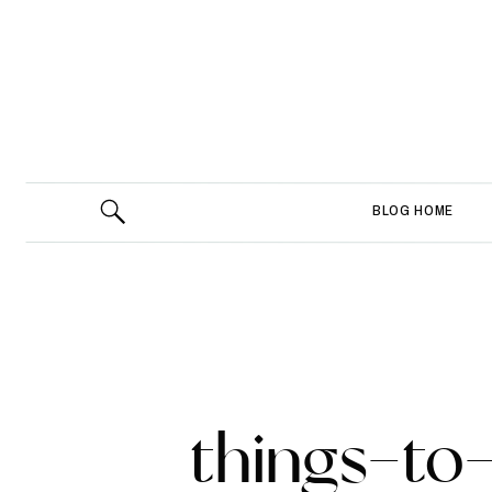
BLOG HOME
things-to