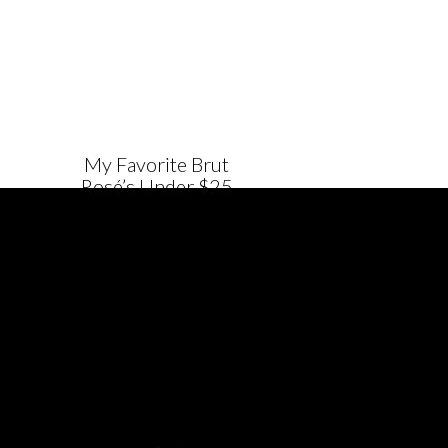
My Favorite Brut
Rosé’s Under $25