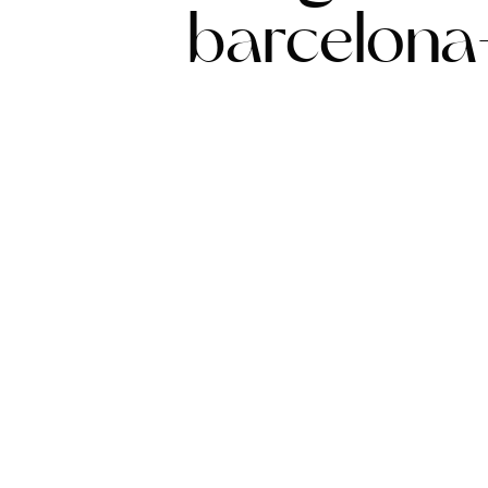
barcelona