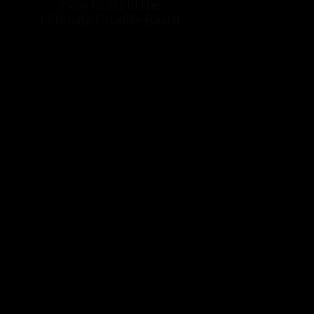
How to Build the
Ultimate Crudite Board