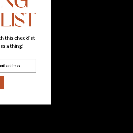
ING
LIST
h this checklist
ss a thing!
ail address