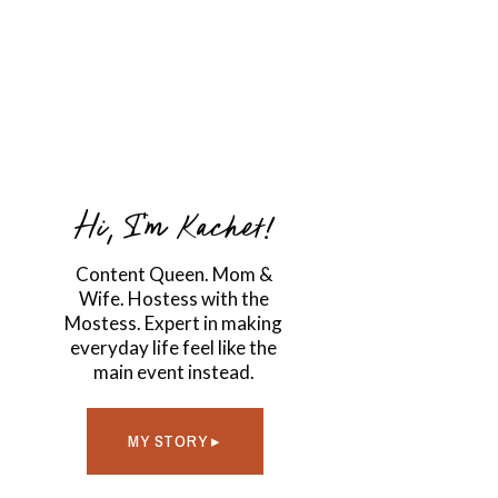
Hi, I'm Kachet!
Content Queen. Mom &
Wife. Hostess with the
Mostess. Expert in making
everyday life feel like the
main event instead.
MY STORY ▸