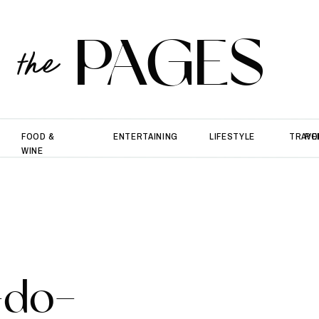
PAGES
the
FOOD &
ENTERTAINING
LIFESTYLE
TRAVE
PO
WINE
-do-