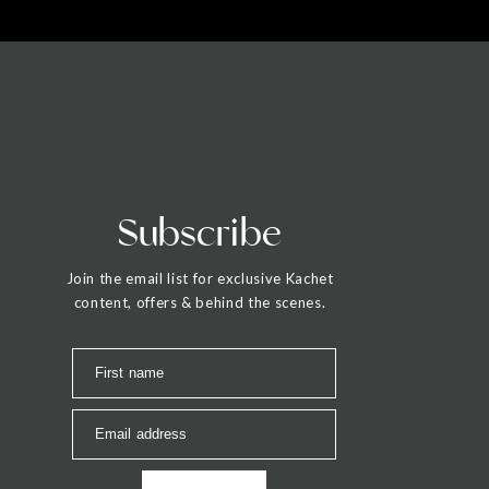
Subscribe
Join the email list for exclusive Kachet
content, offers & behind the scenes.
First name
Email address