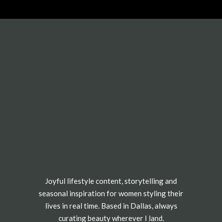
Joyful lifestyle content, storytelling and
seasonal inspiration for women styling their
lives in real time. Based in Dallas, always
curating beauty wherever I land.