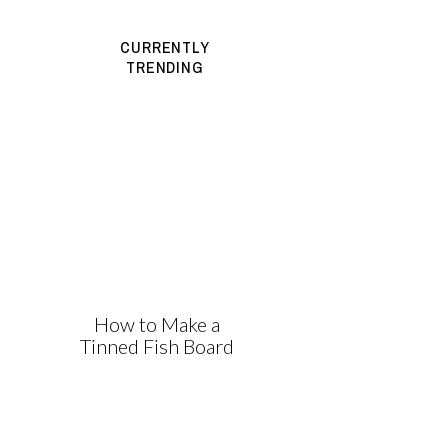
CURRENTLY
TRENDING
How to Make a
Tinned Fish Board