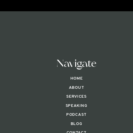
Navigate
HOME
ABOUT
SERVICES
SPEAKING
PODCAST
BLOG
CONTACT