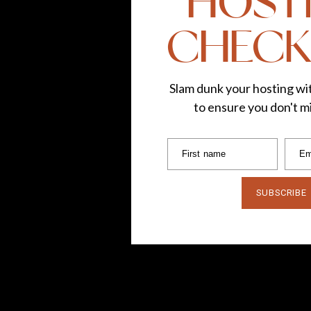
HOST
CHECK
Slam dunk your hosting wit
to ensure you don't mi
First name
Em
SUBSCRIBE