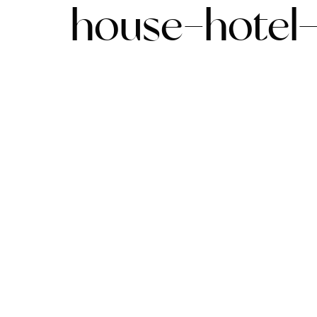
house-hotel