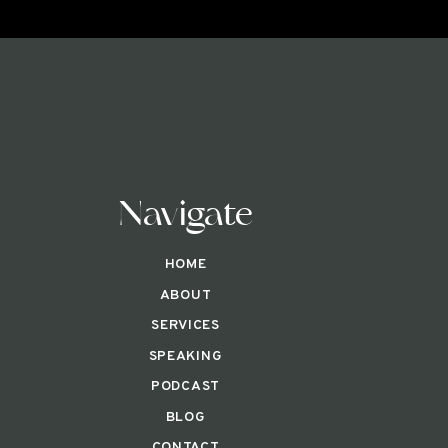
Navigate
HOME
ABOUT
SERVICES
SPEAKING
PODCAST
BLOG
CONTACT