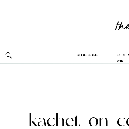
th
BLOG HOME
FOOD 
WINE
kachet-on-c