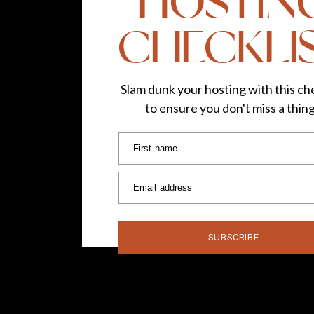
HOSTIN
CHECKLI
Slam dunk your hosting with this che
to ensure you don't miss a thin
First name
Email address
SUBSCRIBE