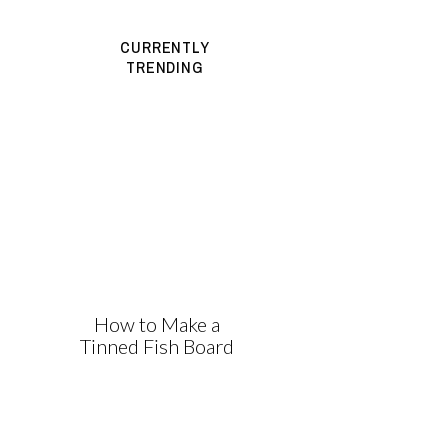
CURRENTLY
TRENDING
How to Make a
Tinned Fish Board