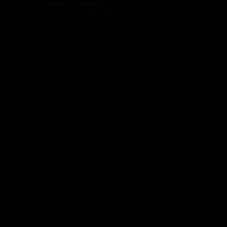
How to Build the
Ultimate Crudite Board