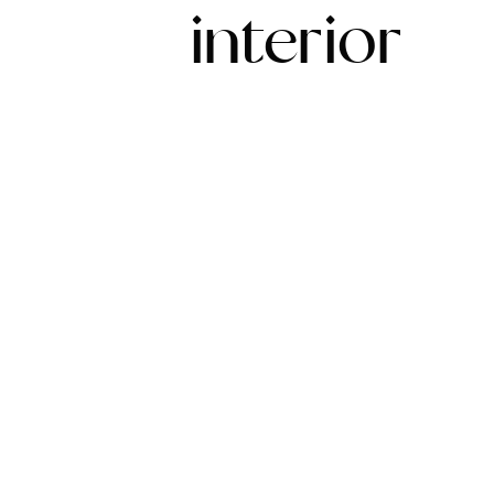
interior