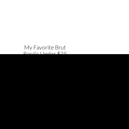
My Favorite Brut
Rosé’s Under $25