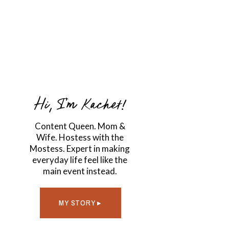
Hi, I'm Kachet!
Content Queen. Mom &
Wife. Hostess with the
Mostess. Expert in making
everyday life feel like the
main event instead.
MY STORY ▸