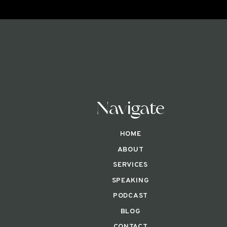
Navigate
HOME
ABOUT
SERVICES
SPEAKING
PODCAST
BLOG
CONTACT