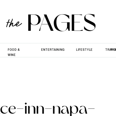
PAGES
the
FOOD &
ENTERTAINING
LIFESTYLE
TRAVE
PO
WINE
race-inn-napa-