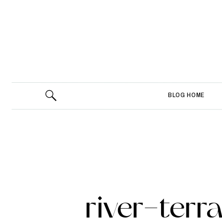
BLOG HOME
river-ter