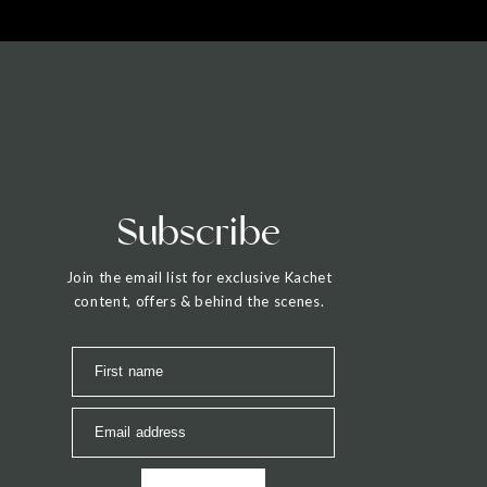
Subscribe
Join the email list for exclusive Kachet
content, offers & behind the scenes.
First name
Email address