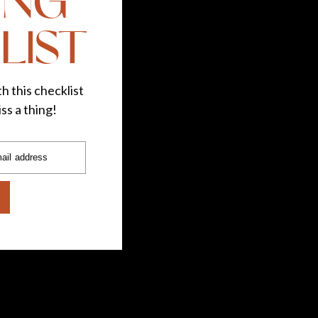
ING
LIST
h this checklist
ss a thing!
ail address