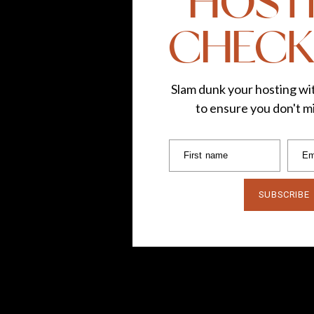
HOST
CHECK
Slam dunk your hosting wit
to ensure you don't mi
First name
Em
SUBSCRIBE