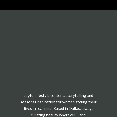
Joyful lifestyle content, storytelling and
seasonal inspiration for women styling their
lives in real time. Based in Dallas, always
curating beauty wherever I land.