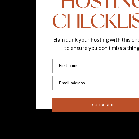
HOSTIN
CHECKLI
Slam dunk your hosting with this che
to ensure you don't miss a thin
First name
Email address
SUBSCRIBE