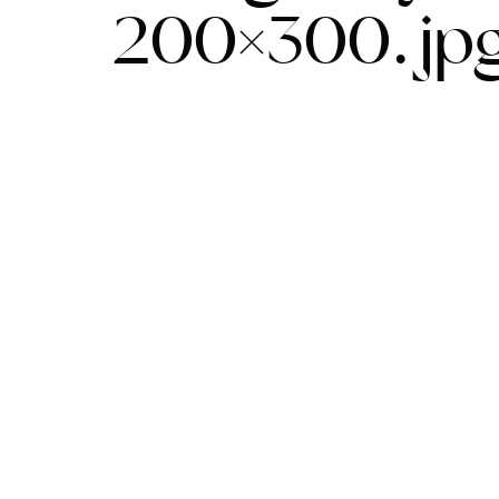
200×300.jp