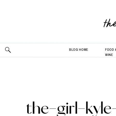
th
BLOG HOME
FOOD 
WINE
the-girl-kyle