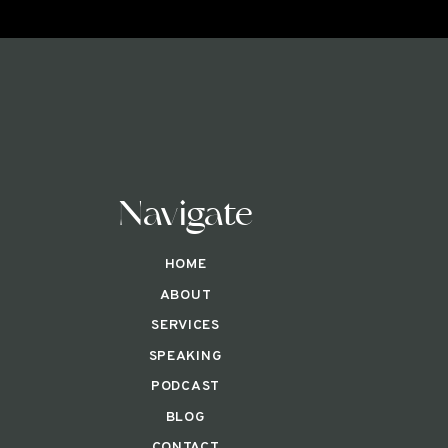
Navigate
HOME
ABOUT
SERVICES
SPEAKING
PODCAST
BLOG
CONTACT