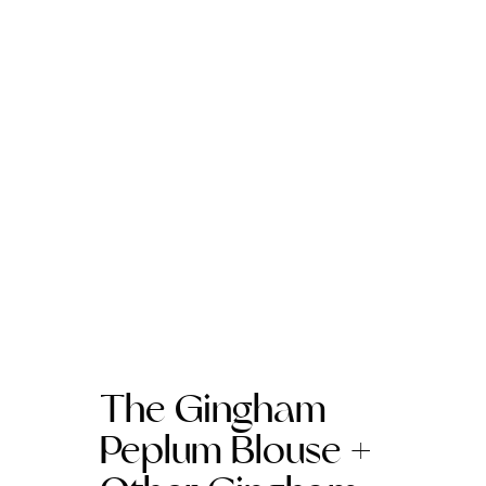
The Gingham
Peplum Blouse +