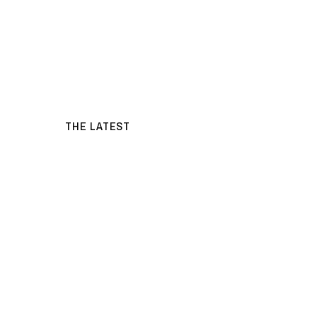
THE LATEST