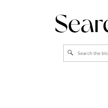
Sear
Search
for: