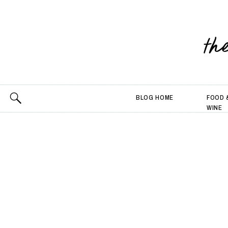
th
BLOG HOME
FOOD 
WINE