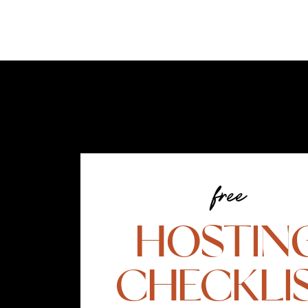
free
HOSTIN
CHECKLI