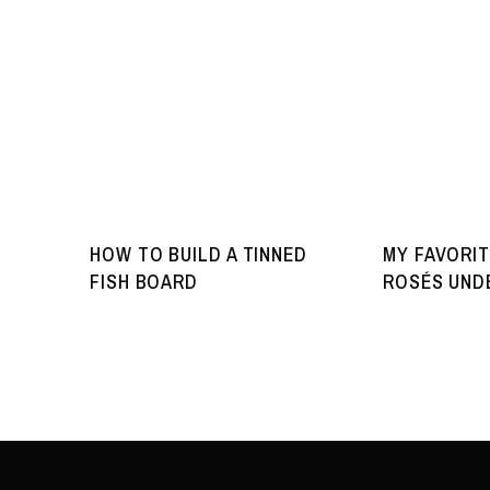
HOW TO BUILD A TINNED
MY FAVORIT
FISH BOARD
ROSÉS UNDE