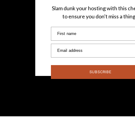
Slam dunk your hosting with this che
to ensure you don't miss a thin
First name
Email address
SUBSCRIBE