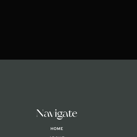
Navigate
HOME