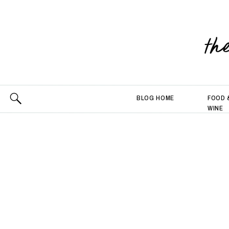
th
BLOG HOME
FOOD 
WINE