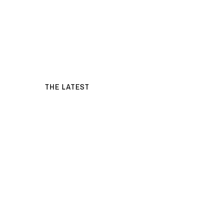
THE LATEST