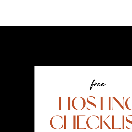
free
HOSTIN
CHECKLI