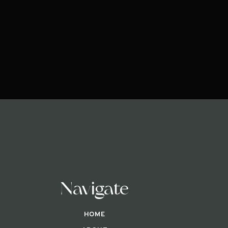
Navigate
HOME