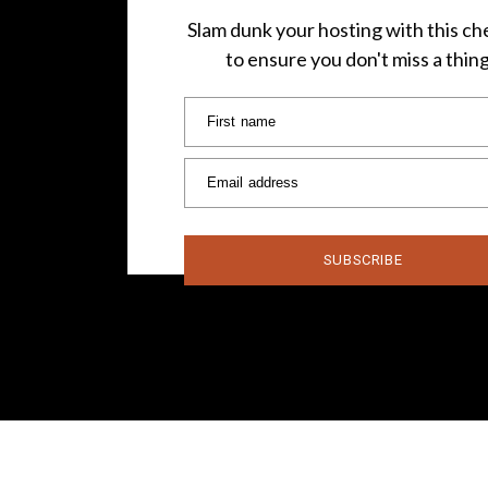
Slam dunk your hosting with this che
to ensure you don't miss a thin
First name
Email address
SUBSCRIBE