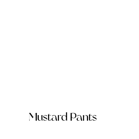
Mustard Pants