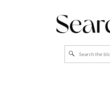
Sear
Search
for: