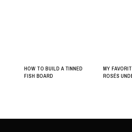
HOW TO BUILD A TINNED
MY FAVORIT
FISH BOARD
ROSÉS UNDE