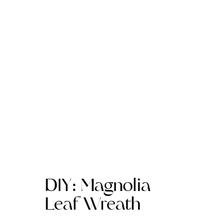
DIY: Magnolia
Leaf Wreath