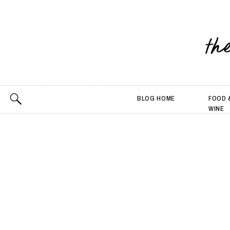
th
BLOG HOME
FOOD 
WINE