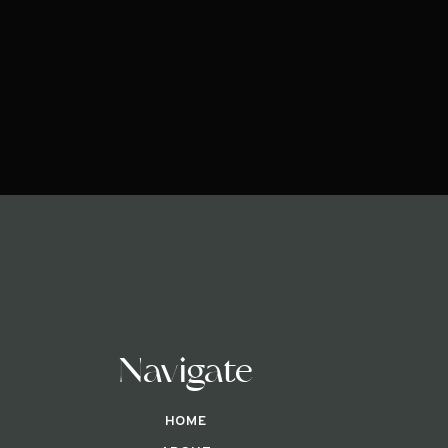
Navigate
HOME