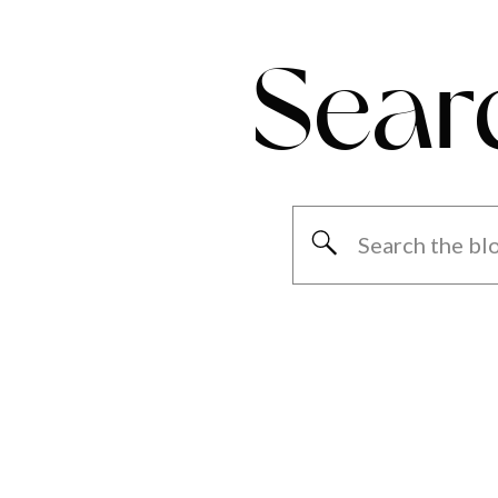
Sear
Search
for: