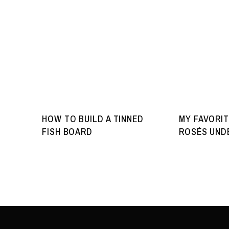
HOW TO BUILD A TINNED
MY FAVORIT
FISH BOARD
ROSÉS UNDE