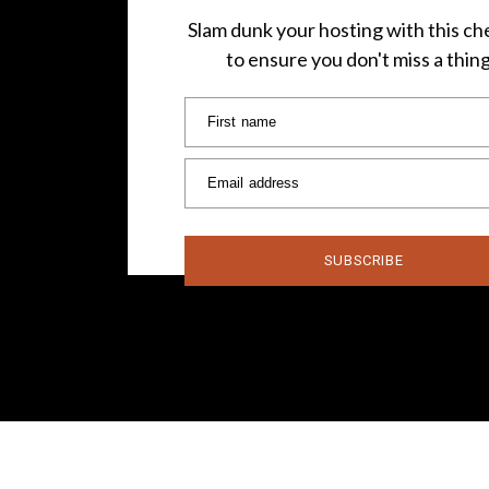
Slam dunk your hosting with this che
to ensure you don't miss a thin
First name
Email address
SUBSCRIBE