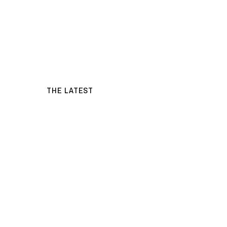
THE LATEST