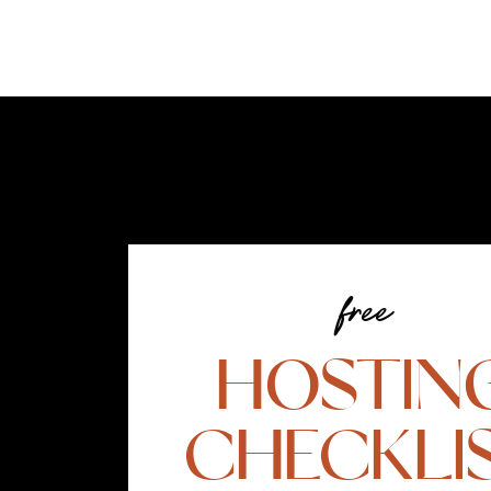
free
HOSTIN
CHECKLI