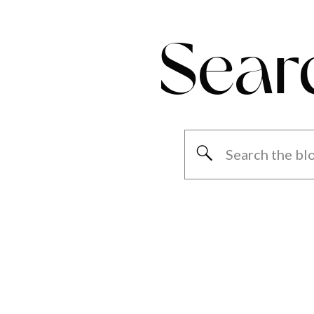
Sear
Search
for: