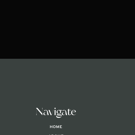
Navigate
HOME