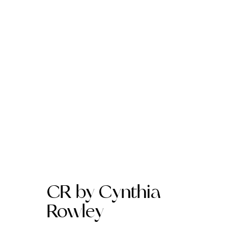
CR by Cynthia
Rowley