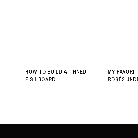
HOW TO BUILD A TINNED
MY FAVORIT
FISH BOARD
ROSÉS UNDE