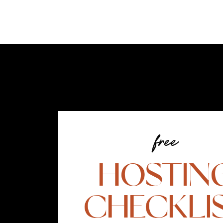
free
HOSTIN
CHECKLI