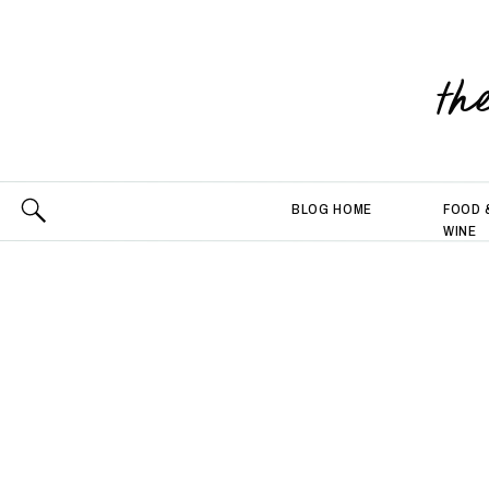
th
BLOG HOME
FOOD 
WINE