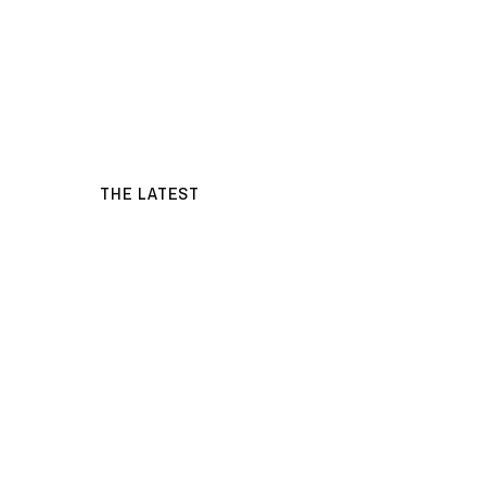
THE LATEST