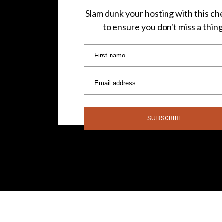
Slam dunk your hosting with this che
to ensure you don't miss a thin
First name
Email address
SUBSCRIBE