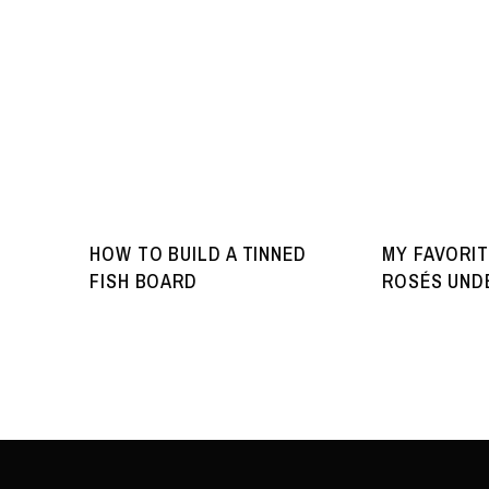
HOW TO BUILD A TINNED
MY FAVORIT
FISH BOARD
ROSÉS UNDE