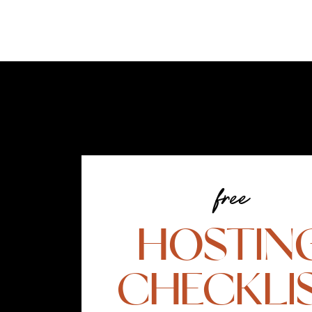
free
HOSTIN
CHECKLI