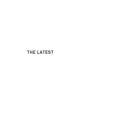
THE LATEST