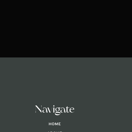
Navigate
HOME