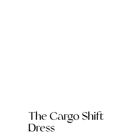
The Cargo Shift
Dress