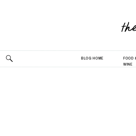
th
BLOG HOME
FOOD 
WINE