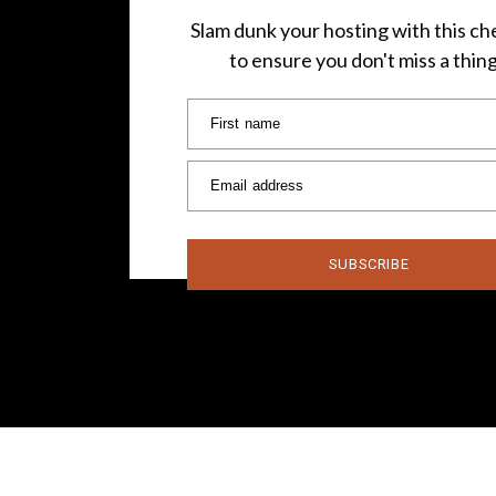
Slam dunk your hosting with this che
to ensure you don't miss a thin
First name
Email address
SUBSCRIBE