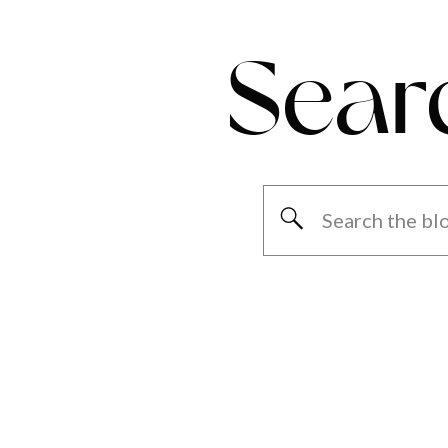
Sear
Search
for: