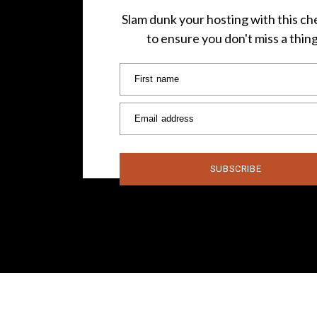
Slam dunk your hosting with this che
to ensure you don't miss a thin
First name
Email address
SUBSCRIBE