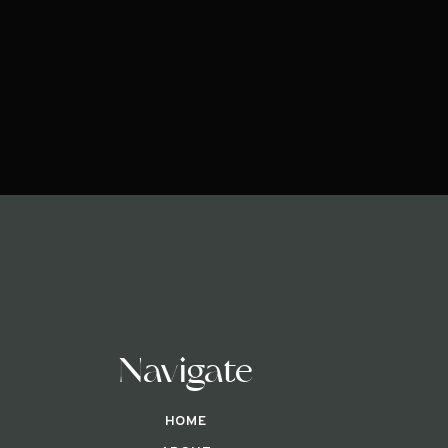
Navigate
HOME