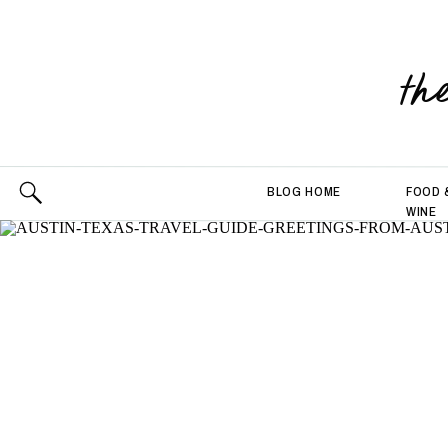
th
BLOG HOME
FOOD 
WINE