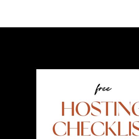
free
HOSTIN
CHECKLI