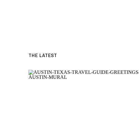
THE LATEST