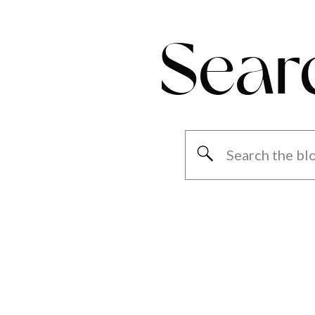
Sear
Search
for: