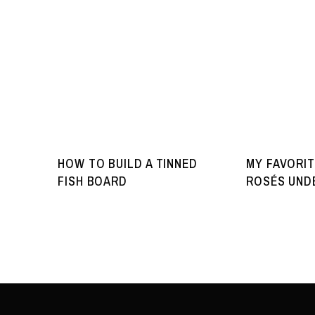
HOW TO BUILD A TINNED
MY FAVORIT
FISH BOARD
ROSÉS UNDE