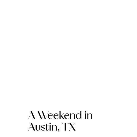
A Weekend in
Austin, TX