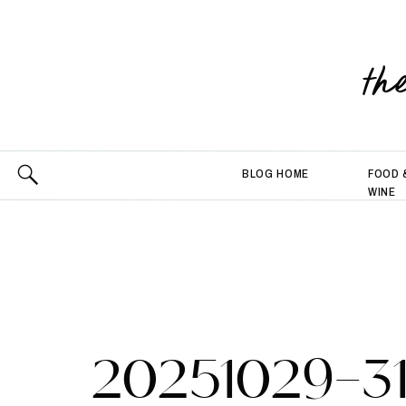
th
BLOG HOME
FOOD 
WINE
20251029-3