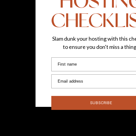
HOSTIN
CHECKLI
Slam dunk your hosting with this che
to ensure you don't miss a thin
First name
Email address
SUBSCRIBE