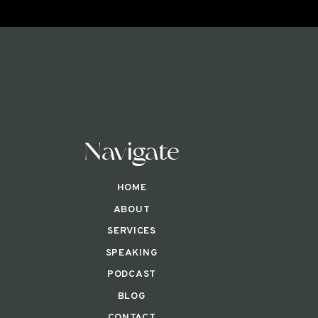
Navigate
HOME
ABOUT
SERVICES
SPEAKING
PODCAST
BLOG
CONTACT